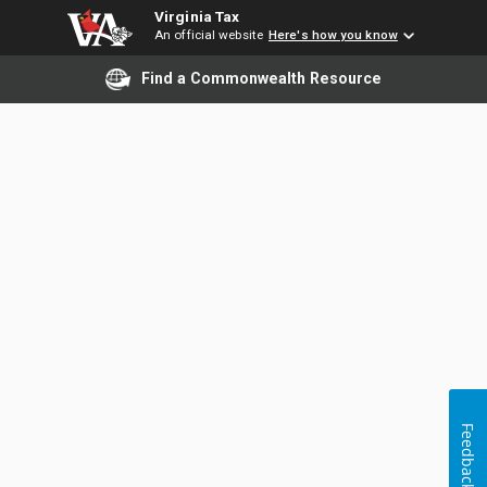
Virginia Tax
An official website
Here's how you know
Find a Commonwealth Resource
Feedback