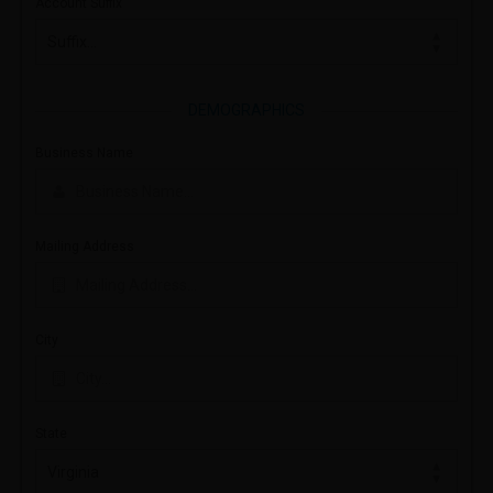
Account Suffix
DEMOGRAPHICS
Business Name
Mailing Address
City
State