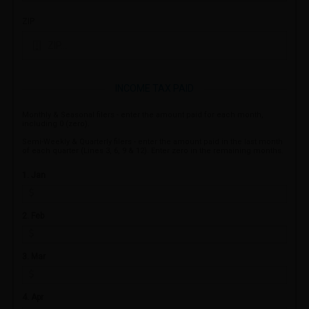
ZIP
INCOME TAX PAID
Monthly & Seasonal filers - enter the amount paid for each month,
including 0 (zero).
Semi-Weekly & Quarterly filers - enter the amount paid in the last month
of each quarter (Lines 3, 6, 9 & 12). Enter zero in the remaining months.
1. Jan
2. Feb
3. Mar
4. Apr