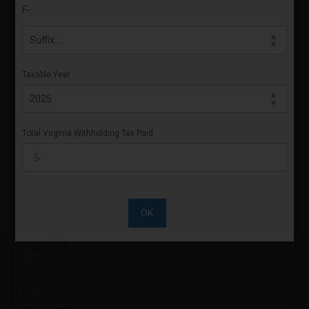
F-
Sign & Confirm
FOR CALENDAR YEAR
Taxable Year
Year
Total Virginia Withholding Tax Paid
ACCOUNT NUMBER
30-
OK
FEIN
F-