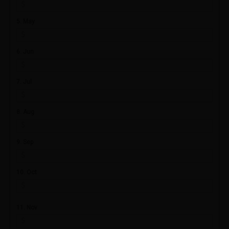
5. May
6. Jun
7. Jul
8. Aug
9. Sep
10. Oct
11. Nov