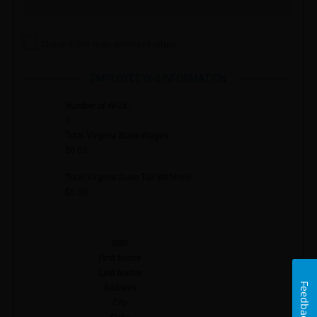
Check if this is an amended return.
EMPLOYEE W-2 INFORMATION
Number of W-2s:
1
Total Virginia State Wages:
$0.00
Total Virginia State Tax Withheld:
$0.00
SSN
First Name
Last Name
Feedback
Address
City