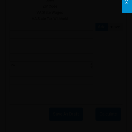
State
ZIP Code
VA State Wages
VA State Tax Withheld
Add
Remove
Save As Draft
Calculate