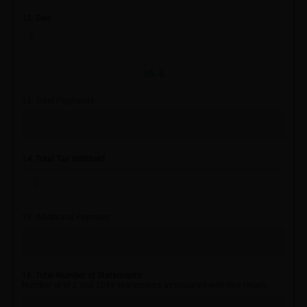
12. Dec
VA-6
13. Total Payments
14. Total Tax Withheld
15. Additional Payment
16. Total Number of Statements
Number of W-2 and 1099 statements associated with this return.