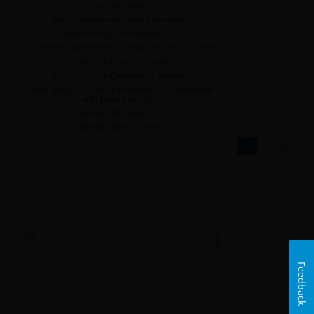
Fishing Boat Proceeds
Medical and Health Care Payments
Nonemployee Compensation
Substitute Payments in lieu of Dividends or Interest
Crop Insurance Proceeds
Excess Golden Parachute Payment
Gross Proceeds Paid to an Attorney in Connection
with Legal Services
Section 409A Deferrals
Section 409A Income
-
+
Feedback