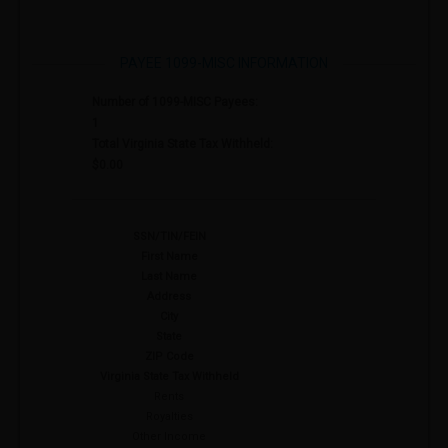
PAYEE 1099-MISC INFORMATION
Number of 1099-MISC Payees:
1
Total Virginia State Tax Withheld:
$0.00
SSN/TIN/FEIN
First Name
Last Name
Address
City
State
ZIP Code
Virginia State Tax Withheld
Rents
Royalties
Other Income