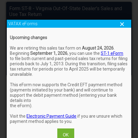
Form ST-8 - Virginia Out-Of-State Dealer's Sales and
Use Tax Return
×
VATAX eForms
For Assistance:
Form ST-8 Instructions
eForms FAQs
Upcoming changes
Status: NOT FILED
We are retiring this sales tax form on
August 24, 2026
.
Beginning
September 1, 2026
, you can use the
ST-1 eForm
Contact Us
to file both current and past-period sales tax returns for filing
periods back to July 1, 2013. During this transition, filing sales
tax returns for periods prior to April 2025 will be temporarily
unavailable.
This eForm now supports the Credit EFT payment method
ST-8/Schedule ST-8B/ST-8R
(payments initiated by your bank) and will continue to
support the debit payment method (entering your bank
details into
the eForm).
Payment
Visit the
Electronic Payment Guide
if you are unsure which
payment method applies to you.
Sign & Confirm
OK