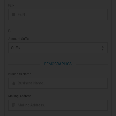
FEIN
F-
Account Suffix
DEMOGRAPHICS
Business Name
Mailing Address