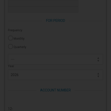
FOR PERIOD
Frequency
Monthly
Quarterly
Year
ACCOUNT NUMBER
12-