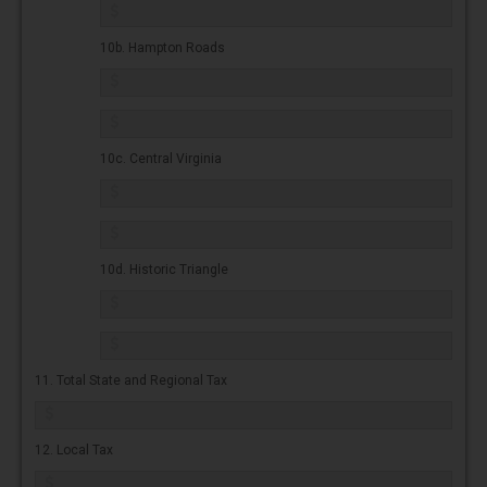
10b. Hampton Roads
10c. Central Virginia
10d. Historic Triangle
11. Total State and Regional Tax
12. Local Tax