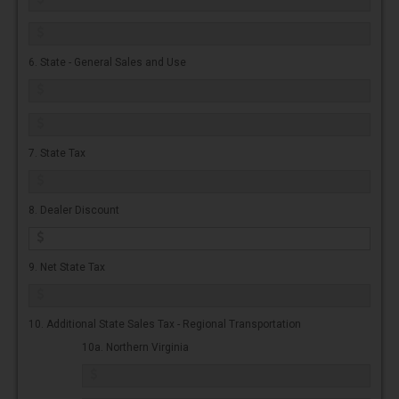
6. State - General Sales and Use
7. State Tax
8. Dealer Discount
9. Net State Tax
10. Additional State Sales Tax - Regional Transportation
10a. Northern Virginia