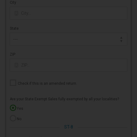
City
State
ZIP
Check if this is an amended return.
Are your State Exempt Sales fully exempted by all your localities?
Yes
No
ST-8