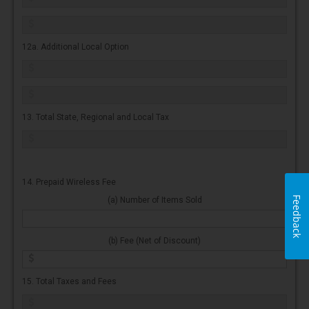
12a. Additional Local Option
13. Total State, Regional and Local Tax
14. Prepaid Wireless Fee
Feedback
(a) Number of Items Sold
(b) Fee (Net of Discount)
15. Total Taxes and Fees