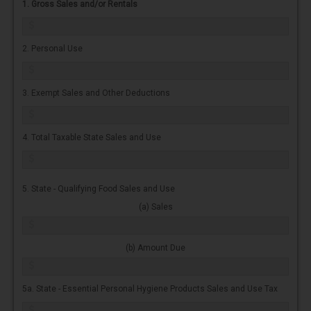
1. Gross Sales and/or Rentals
2. Personal Use
3. Exempt Sales and Other Deductions
4. Total Taxable State Sales and Use
5. State - Qualifying Food Sales and Use
(a) Sales
(b) Amount Due
5a. State - Essential Personal Hygiene Products Sales and Use Tax