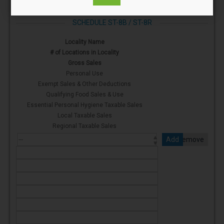
SCHEDULE ST-8B / ST-8R
Locality Name
# of Locations in Locality
Gross Sales
Personal Use
Exempt Sales & Other Deductions
Qualifying Food Sales & Use
Essential Personal Hygiene Taxable Sales
Local Taxable Sales
Regional Taxable Sales
Add
Remove